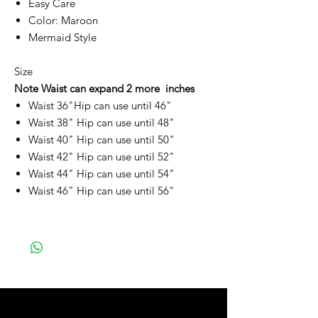
Easy Care
Color: Maroon
Mermaid Style
Size
Note Waist can expand 2 more inches
Waist 36"Hip can use until 46"
Waist 38" Hip can use until 48"
Waist 40" Hip can use until 50"
Waist 42" Hip can use until 52"
Waist 44" Hip can use until 54"
Waist 46" Hip can use until 56"