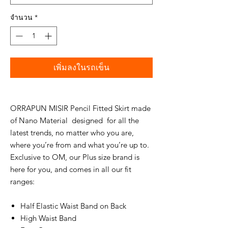
จำนวน
*
เพิ่มลงในรถเข็น
ORRAPUN MISIR Pencil Fitted Skirt made
of Nano Material designed for all the
latest trends, no matter who you are,
where you’re from and what you’re up to.
Exclusive to OM, our Plus size brand is
here for you, and comes in all our fit
ranges:
Half Elastic Waist Band on Back
High Waist Band