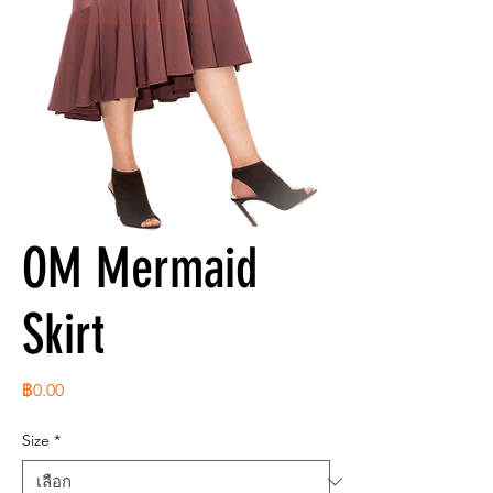
OM Mermaid
Skirt
ราคา
฿0.00
Size
*