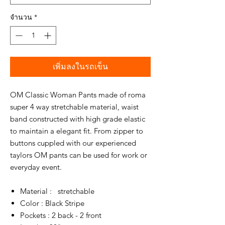
จำนวน
*
เพิ่มลงในรถเข็น
OM Classic Woman Pants made of roma
super 4 way stretchable material, waist
band constructed with high grade elastic
to maintain a elegant fit. From zipper to
buttons cuppled with our experienced
taylors OM pants can be used for work or
everyday event.
Material : stretchable
Color : Black Stripe
Pockets : 2 back - 2 front