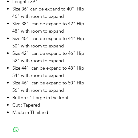
Lenght : 39"
Size 36" can be expand to 40" Hip
46" with room to expand
Size 38" can be expand to 42" Hip
48" with room to expand
Size 40" can be expand to 44" Hip
50" with room to expand
Size 42" can be expand to 46" Hip
52" with room to expand
Size 44" can be expand to 48" Hip
54" with room to expand
Size 46" can be expand to 50" Hip
56" with room to expand
Button : 1 Large in the front
Cut : Tapered
Made in Thailand