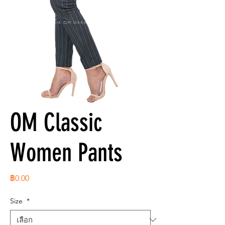
OM Classic
Women Pants
ราคา
฿0.00
Size
*