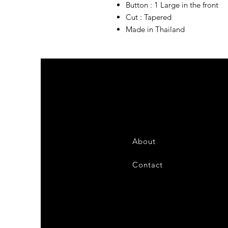
Button : 1 Large in the front
Cut : Tapered
Made in Thailand
About
Contact