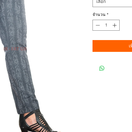
เลือก
จำนวน
*
เ