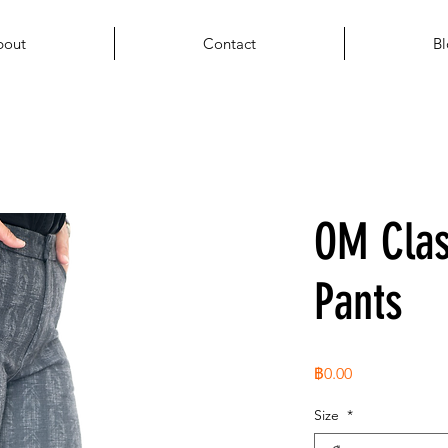
bout
Contact
Bl
OM Cla
Pants
ราคา
฿0.00
Size
*