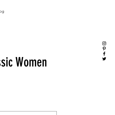
og
ssic Women