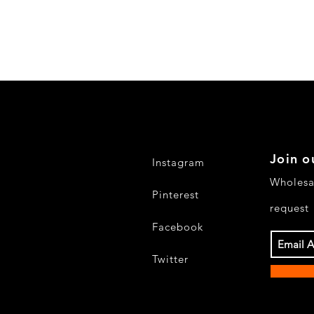
Join o
Instagram
Wholesa
Pinterest
request
Facebook
Twitter