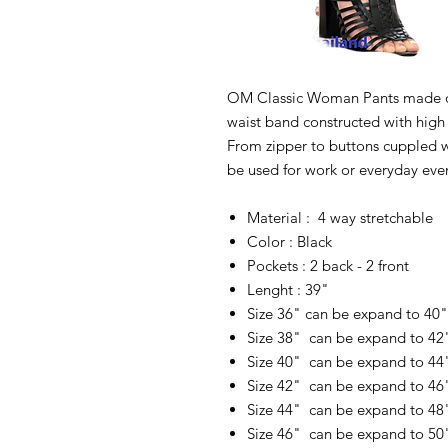
OM Classic Woman Pants made of
waist band constructed with high g
From zipper to buttons cuppled 
be used for work or everyday eve
Material : 4 way stretchable
Color : Black
Pockets : 2 back - 2 front
Lenght : 39"
Size 36" can be expand to 40
Size 38" can be expand to 42
Size 40" can be expand to 44
Size 42" can be expand to 46
Size 44" can be expand to 48
Size 46" can be expand to 50