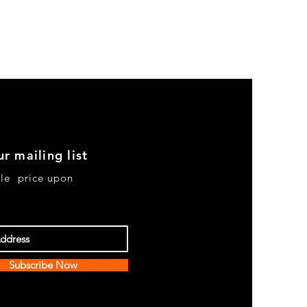
ur mailing list
le price upon
Subscribe Now