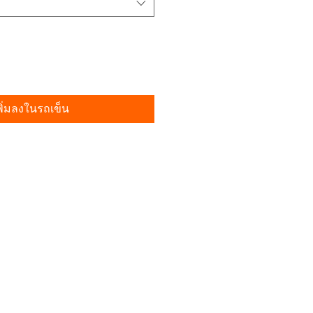
พิ่มลงในรถเข็น