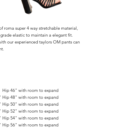
 roma super 4 way stretchable material,
rade elastic to maintain a elegant fit.
with our experienced taylors OM pants can
nt.
" Hip 46" with room to expand
" Hip 48" with room to expand
" Hip 50" with room to expand
" Hip 52" with room to expand
" Hip 54" with room to expand
" Hip 56" with room to expand