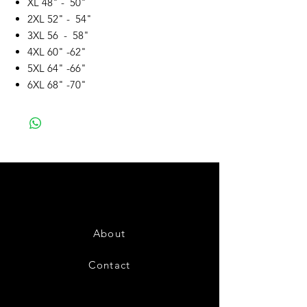
XL 48" - 50"
2XL 52" - 54"
3XL 56 - 58"
4XL 60" -62"
5XL 64" -66"
6XL 68" -70"
About
Contact