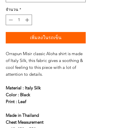
จำนวน
*
เพิ่มลงในรถเข็น
Orrapun Misir classic Aloha shirt is made
of Italy Silk, this fabric gives a soothing &
cool feeling to this piece with a lot of
attention to details.
Material : Italy Silk
Color : Black
Print : Leaf
Made in Thailand
Chest Measurement