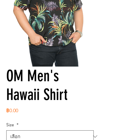
OM Men's
Hawaii Shirt
ราคา
฿0.00
Size
*