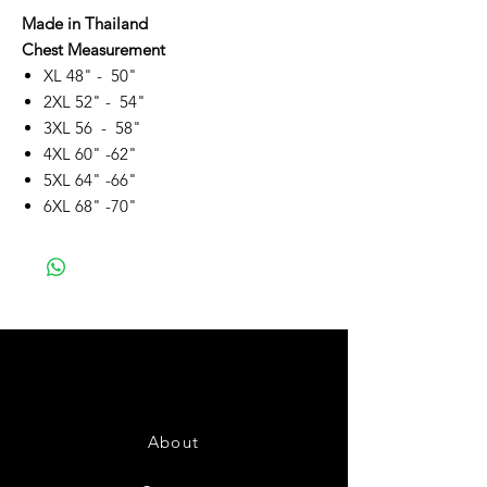
Made in Thailand
Chest Measurement
XL 48" - 50"
2XL 52" - 54"
3XL 56 - 58"
4XL 60" -62"
5XL 64" -66"
6XL 68" -70"
About