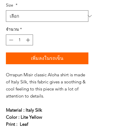
Size
*
จำนวน
*
เพิ่มลงในรถเข็น
Orrapun Misir classic Aloha shirt is made
of Italy Silk, this fabric gives a soothing &
cool feeling to this piece with a lot of
attention to details.
Material : Italy Silk
Color : Lite Yellow
Print : Leaf