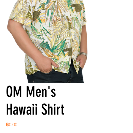
OM Men's
Hawaii Shirt
ราคา
฿0.00