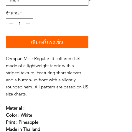
จำนวน
*
เพิ่มลงในรถเข็น
Orrapun Misir Regular fit collared shirt
made of a lightweight fabric with a
striped texture. Featuring short sleeves
and a button-up front with a slightly
rounded hem. All pattern are based on US
size charts.
Material :
Color : White
Print : Pineapple
Made in Thailand