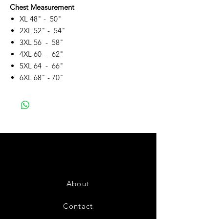
Chest Measurement
XL 48" - 50"
2XL 52" - 54"
3XL 56 - 58"
4XL 60 - 62"
5XL 64 - 66"
6XL 68" - 70"
About
Contact