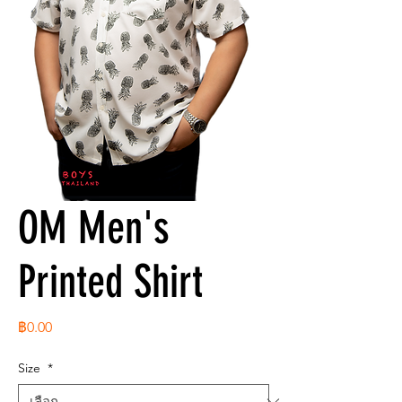
OM Men's
Printed Shirt
ราคา
฿0.00
Size
*