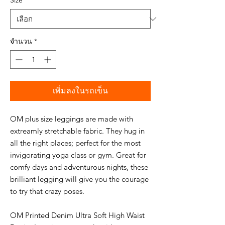
Size
*
จำนวน
*
เพิ่มลงในรถเข็น
OM plus size leggings are made with
extreamly stretchable fabric. They hug in
all the right places; perfect for the most
invigorating yoga class or gym. Great for
comfy days and adventurous nights, these
brilliant legging will give you the courage
to try that crazy poses.
OM Printed Denim Ultra Soft High Waist