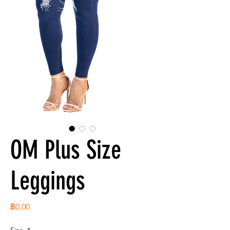
OM Plus Size
Leggings
ราคา
฿0.00