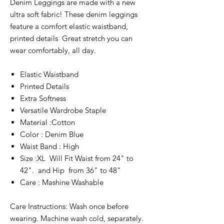
Denim Leggings are made with a new
ultra soft fabric! These denim leggings
feature a comfort elastic waistband,
printed details Great stretch you can
wear comfortably, all day.
Elastic Waistband
Printed Details
Extra Softness
Versatile Wardrobe Staple
Material :Cotton
Color : Denim Blue
Waist Band : High
Size :XL Will Fit Waist from 24" to
42". and Hip from 36" to 48"
Care : Mashine Washable
Care Instructions: Wash once before
wearing. Machine wash cold, separately.