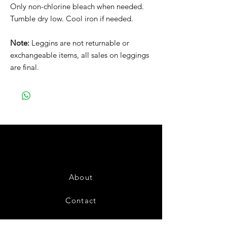
Only non-chlorine bleach when needed.
Tumble dry low. Cool iron if needed.
Note:
Leggins are not returnable or
exchangeable items, all sales on leggings
are final.
About
Contact