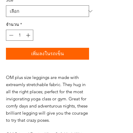
Size
*
จำนวน
*
เพิ่มลงในรถเข็น
OM plus size leggings are made with
extreamly stretchable fabric. They hug in
all the right places; perfect for the most
invigorating yoga class or gym. Great for
comfy days and adventurous nights, these
brilliant legging will give you the courage
to try that crazy poses.