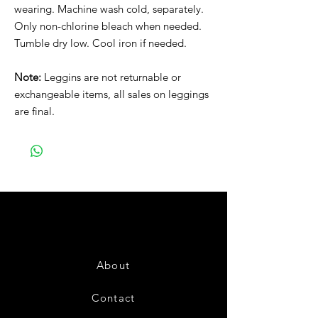
wearing. Machine wash cold, separately.
Only non-chlorine bleach when needed.
Tumble dry low. Cool iron if needed.
Note:
Leggins are not returnable or
exchangeable items, all sales on leggings
are final.
About
Contact