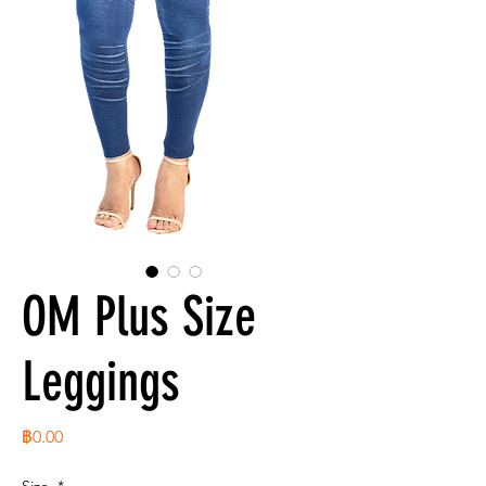
OM Plus Size
Leggings
ราคา
฿0.00