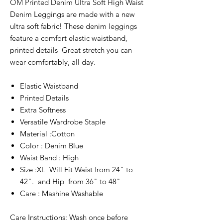
OM Printed Denim Ultra Soft High Waist
Denim Leggings are made with a new
ultra soft fabric! These denim leggings
feature a comfort elastic waistband,
printed details Great stretch you can
wear comfortably, all day.
Elastic Waistband
Printed Details
Extra Softness
Versatile Wardrobe Staple
Material :Cotton
Color : Denim Blue
Waist Band : High
Size :XL Will Fit Waist from 24" to
42". and Hip from 36" to 48"
Care : Mashine Washable
Care Instructions: Wash once before