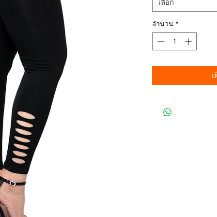
เลือก
จำนวน
*
เ