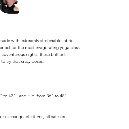
made with extreamly stretchable fabric.
perfect for the most invigorating yoga class
adventurous nights, these brilliant
to try that crazy poses.
24" to 42". and Hip from 36" to 48"
or exchangeable items, all sales on