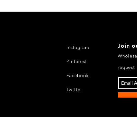
Join o
Instagram
Wholesa
Pinterest
request
Facebook
Twitter