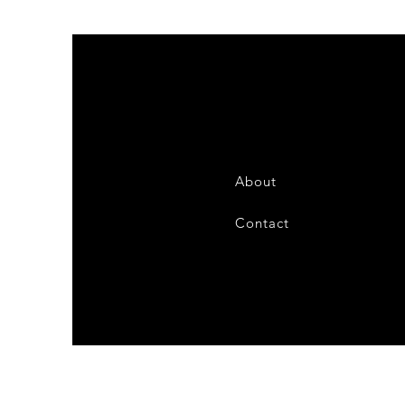
About
Contact