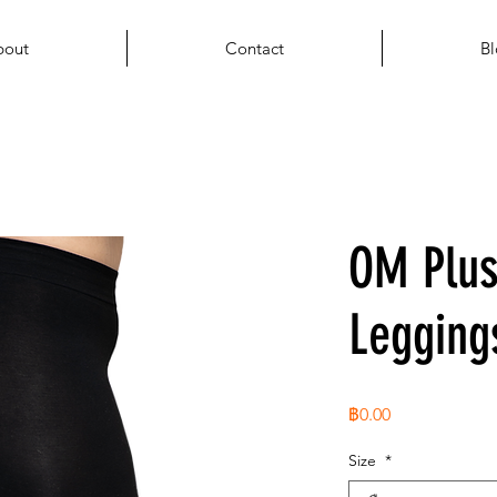
bout
Contact
Bl
OM Plus
Legging
ราคา
฿0.00
Size
*