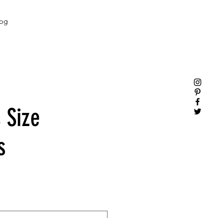
og
 Size
s