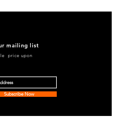
ur mailing list
le price upon
Subscribe Now