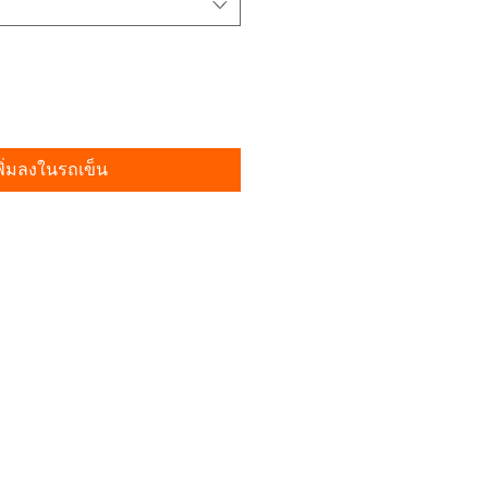
พิ่มลงในรถเข็น