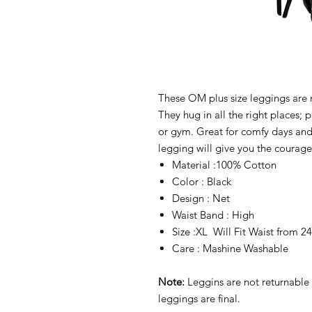
These OM plus size leggings are 
They hug in all the right places; 
or gym. Great for comfy days and 
legging will give you the courage 
Material :100% Cotton
Color : Black
Design : Net
Waist Band : High
Size :XL Will Fit Waist from 
Care : Mashine Washable
Note:
Leggins are not returnable 
leggings are final.