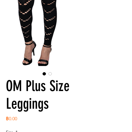
OM Plus Size
Leggings
ราคา
฿0.00