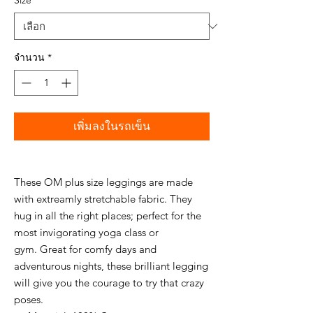
Size
*
จำนวน
*
เพิ่มลงในรถเข็น
These OM plus size leggings are made
with extreamly stretchable fabric. They
hug in all the right places; perfect for the
most invigorating yoga class or
gym. Great for comfy days and
adventurous nights, these brilliant legging
will give you the courage to try that crazy
poses.