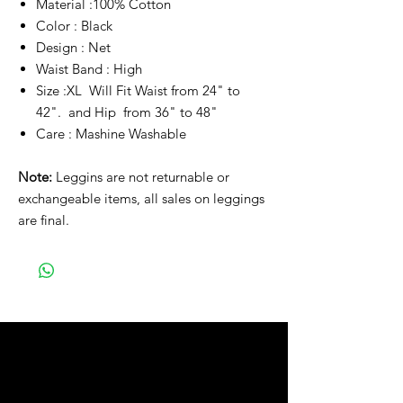
Material :100% Cotton
Color : Black
Design : Net
Waist Band : High
Size :XL Will Fit Waist from 24" to
42". and Hip from 36" to 48"
Care : Mashine Washable
Note:
Leggins are not returnable or
exchangeable items, all sales on leggings
are final.