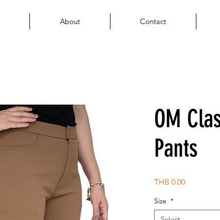
About
Contact
OM Cla
Pants
Price
THB 0.00
Size
*
Select