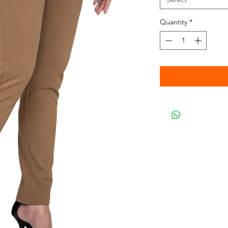
Quantity
*