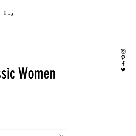
Blog
ssic Women