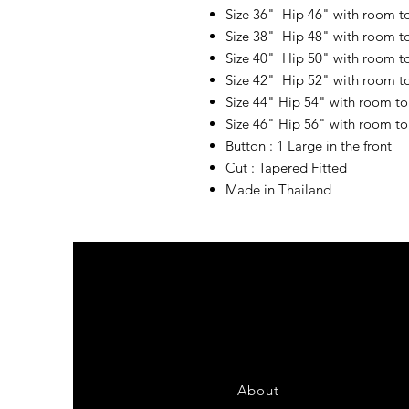
Size 36" Hip 46" with room t
Size 38" Hip 48" with room t
Size 40" Hip 50" with room t
Size 42" Hip 52" with room t
Size 44" Hip 54" with room t
Size 46" Hip 56" with room t
Button : 1 Large in the front
Cut : Tapered Fitted
Made in Thailand
About