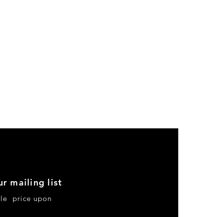
ur mailing list
le price upon