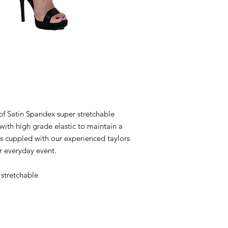
 Satin Spandex super stretchable
with high grade elastic to maintain a
ns cuppled with our experienced taylors
r everyday event.
stretchable