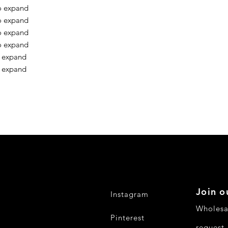
o expand
o expand
o expand
o expand
o expand
o expand
Join o
Instagram
Wholesa
Pinterest
request