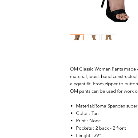
OM Classic Woman Pants made of
material, waist band constructed 
elegant fit. From zipper to butto
OM pants can be used for work o
Material:Roma Spandex super 
Color : Tan
Print : None
Pockets : 2 back - 2 front
Lenght : 39"