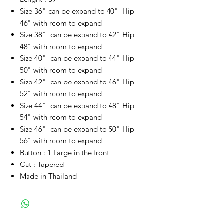
Size 36" can be expand to 40" Hip
46" with room to expand
Size 38" can be expand to 42" Hip
48" with room to expand
Size 40" can be expand to 44" Hip
50" with room to expand
Size 42" can be expand to 46" Hip
52" with room to expand
Size 44" can be expand to 48" Hip
54" with room to expand
Size 46" can be expand to 50" Hip
56" with room to expand
Button : 1 Large in the front
Cut : Tapered
Made in Thailand