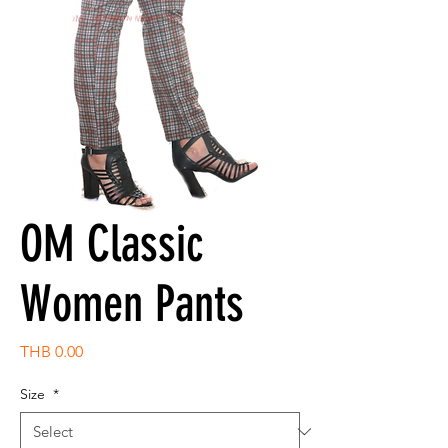
OM Classic
Women Pants
Price
THB 0.00
Size
*