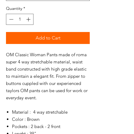
Quantity
*
Add to Cart
OM Classic Woman Pants made of roma
super 4 way stretchable material, waist
band constructed with high grade elastic
to maintain a elegant fit. From zipper to
buttons cuppled with our experienced
taylors OM pants can be used for work or
everyday event.
Material : 4 way stretchable
Color : Brown
Pockets : 2 back - 2 front
Lenght : 39"