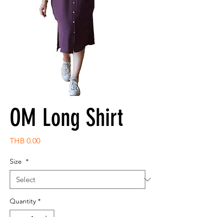
OM Long Shirt
Price
THB 0.00
Size
*
Quantity
*