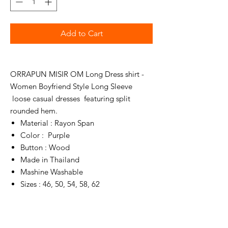
Add to Cart
ORRAPUN MISIR OM Long Dress shirt -
Women Boyfriend Style Long Sleeve
loose casual dresses featuring split
rounded hem.
Material : Rayon Span
Color : Purple
Button : Wood
Made in Thailand
Mashine Washable
Sizes : 46, 50, 54, 58, 62