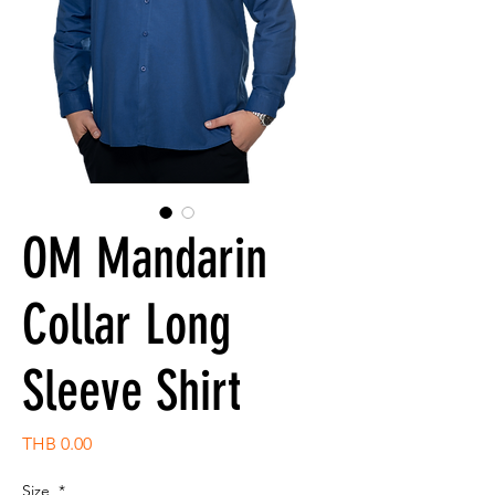
OM Mandarin
Collar Long
Sleeve Shirt
Price
THB 0.00
Size
*