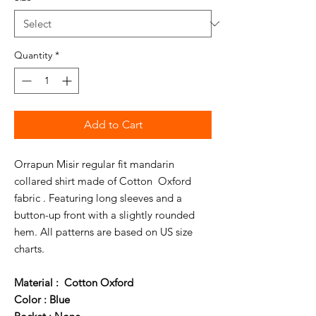
Quantity
*
Add to Cart
Orrapun Misir regular fit mandarin
collared shirt made of Cotton Oxford
fabric . Featuring long sleeves and a
button-up front with a slightly rounded
hem. All patterns are based on US size
charts.
Material : Cotton Oxford
Color : Blue