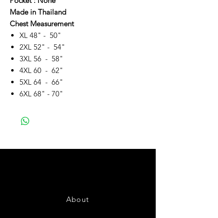
Pocket : None
Made in Thailand
Chest Measurement
XL 48" - 50"
2XL 52" - 54"
3XL 56 - 58"
4XL 60 - 62"
5XL 64 - 66"
6XL 68" - 70"
About