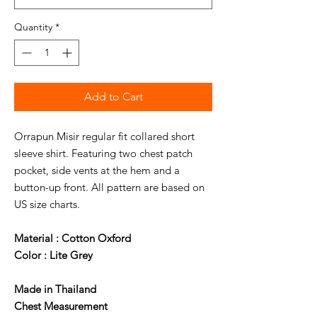
Quantity
*
Add to Cart
Orrapun Misir regular fit collared short
sleeve shirt. Featuring two chest patch
pocket, side vents at the hem and a
button-up front. All pattern are based on
US size charts.
Material : Cotton Oxford
Color : Lite Grey
Made in Thailand
Chest Measurement