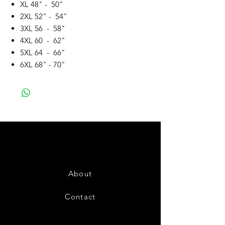
XL 48" - 50"
2XL 52" - 54"
3XL 56 - 58"
4XL 60 - 62"
5XL 64 - 66"
6XL 68" - 70"
About
Contact