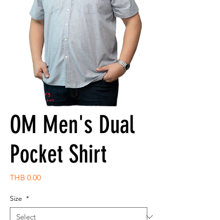
OM Men's Dual
Pocket Shirt
Price
THB 0.00
Size
*