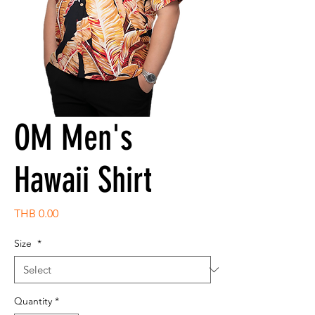
OM Men's
Hawaii Shirt
Price
THB 0.00
Size
*
Quantity
*