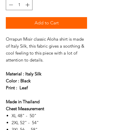
Add to Cart
Orrapun Misir classic Aloha shirt is made
of Italy Silk, this fabric gives a soothing &
cool feeling to this piece with a lot of
attention to details.
Material : Italy Silk
Color : Black
Print : Leaf
Made in Thailand
Chest Measurement
XL 48" - 50"
2XL 52" - 54"
3XL 56 - 58"