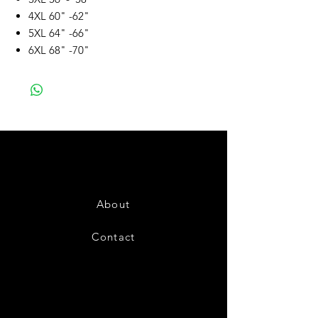
4XL 60" -62"
5XL 64" -66"
6XL 68" -70"
About
Contact