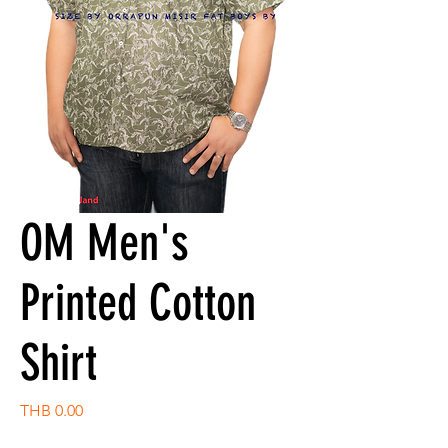
OM Men's
Printed Cotton
Shirt
Price
THB 0.00