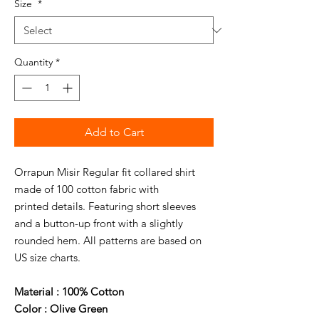
Size
*
Quantity
*
Add to Cart
Orrapun Misir Regular fit collared shirt
made of 100 cotton fabric with
printed details. Featuring short sleeves
and a button-up front with a slightly
rounded hem. All patterns are based on
US size charts.
Material : 100% Cotton
Color : Olive Green