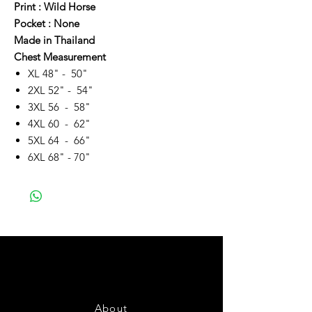
Print : Wild Horse
Pocket : None
Made in Thailand
Chest Measurement
XL 48" - 50"
2XL 52" - 54"
3XL 56 - 58"
4XL 60 - 62"
5XL 64 - 66"
6XL 68" - 70"
About