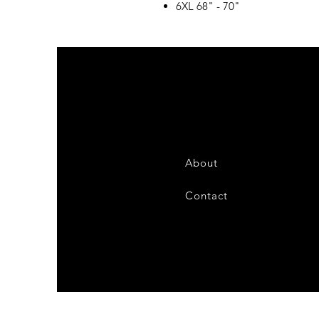
6XL 68" - 70"
About
Contact