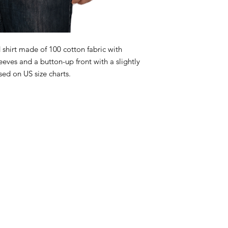
 shirt made of 100 cotton fabric with
leeves and a button-up front with a slightly
ed on US size charts.