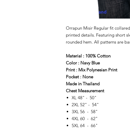
Orrapun Misir Regular fit collared
printed details. Featuring short s
rounded hem. All patterns are bas
Material : 100% Cotton
Color : Navy Blue
Print : Mix Polynesian Print
Pocket : None
Made in Thailand
Chest Measurement
XL 48" - 50"
2XL 52" - 54"
3XL 56 - 58"
4XL 60 - 62"
5XL 64 - 66"