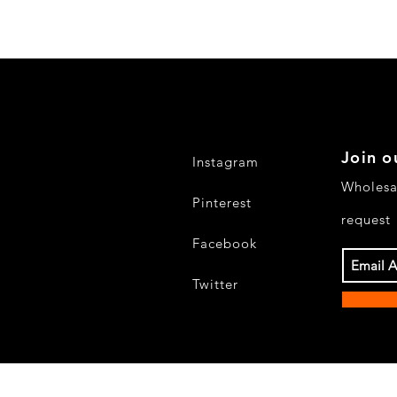
Join o
Instagram
Wholesa
Pinterest
request
Facebook
Twitter