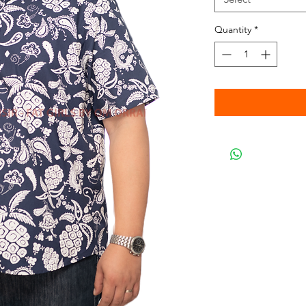
Quantity
*