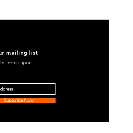
ur mailing list
le price upon
Subscribe Now