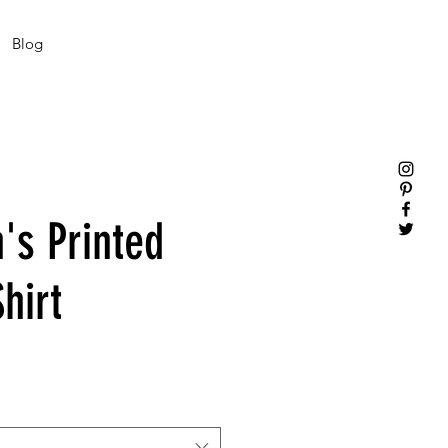
Blog
s Printed
hirt