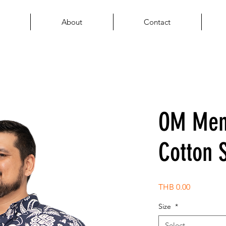
About
Contact
OM Men'
Cotton S
Price
THB 0.00
Size
*
Select