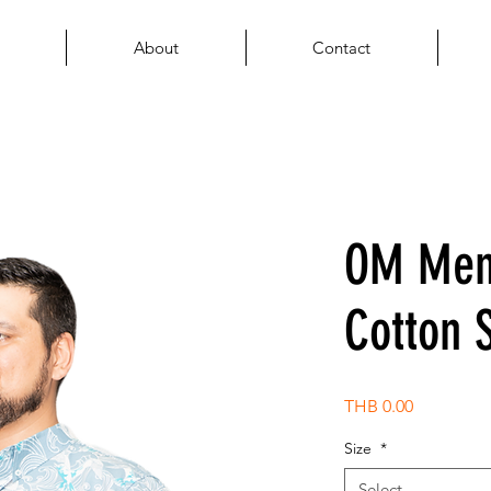
About
Contact
OM Men'
Cotton S
Price
THB 0.00
Size
*
Select