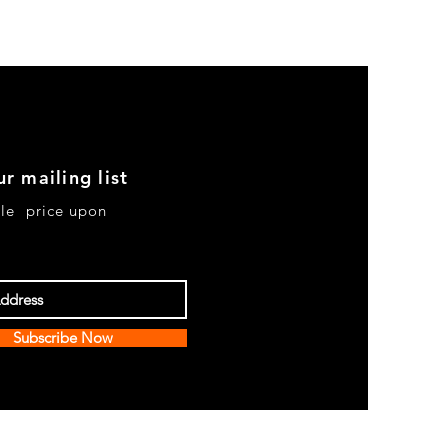
ur mailing list
le price upon
Subscribe Now