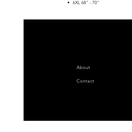
6XL 68" - 70"
About
Contact