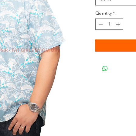
Quantity
*