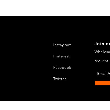
Join o
Instagram
Wholesa
Pinterest
request
Facebook
Twitter