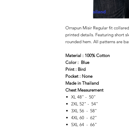
Orrapun Misir Regular fit collared
printed details. Featuring short s
rounded hem. All patterns are bas
Material : 100% Cotton
Color : Blue
Print : Bird
Pocket : None
Made in Thailand
Chest Measurement
XL 48" - 50"
2XL 52" - 54"
3XL 56 - 58"
4XL 60 - 62"
5XL 64 - 66"