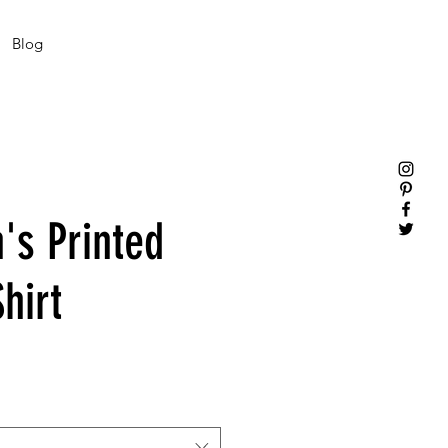
Blog
s Printed
hirt