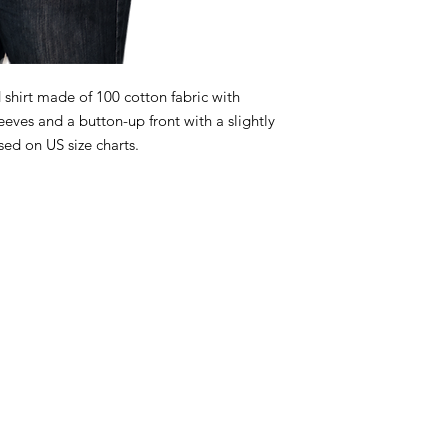
 shirt made of 100 cotton fabric with
leeves and a button-up front with a slightly
ed on US size charts.