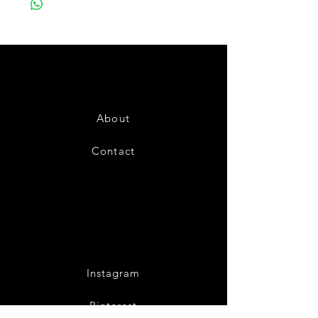
About
Contact
Instagram
Pinterest