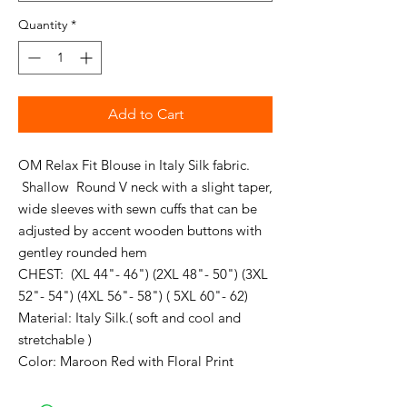
Quantity
*
Add to Cart
OM Relax Fit Blouse in Italy Silk fabric.
Shallow Round V neck with a slight taper,
wide sleeves with sewn cuffs that can be
adjusted by accent wooden buttons with
gentley rounded hem
CHEST: (XL 44"- 46") (2XL 48"- 50") (3XL
52"- 54") (4XL 56"- 58") ( 5XL 60"- 62)
Material: Italy Silk.( soft and cool and
stretchable )
Color: Maroon Red with Floral Print