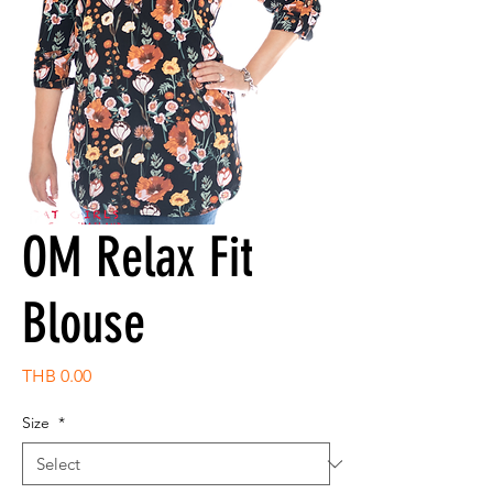
OM Relax Fit
Blouse
Price
THB 0.00
Size
*