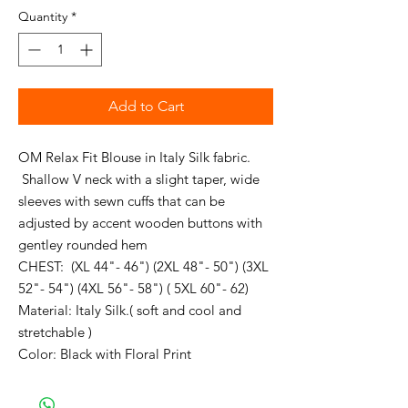
Quantity
*
Add to Cart
OM Relax Fit Blouse in Italy Silk fabric.
Shallow V neck with a slight taper, wide
sleeves with sewn cuffs that can be
adjusted by accent wooden buttons with
gentley rounded hem
CHEST: (XL 44"- 46") (2XL 48"- 50") (3XL
52"- 54") (4XL 56"- 58") ( 5XL 60"- 62)
Material: Italy Silk.( soft and cool and
stretchable )
Color: Black with Floral Print