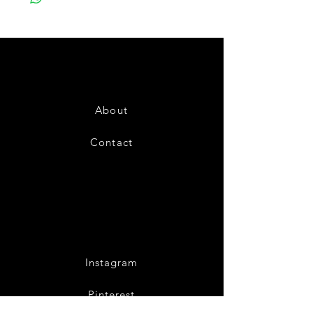
About
Contact
Instagram
Pinterest